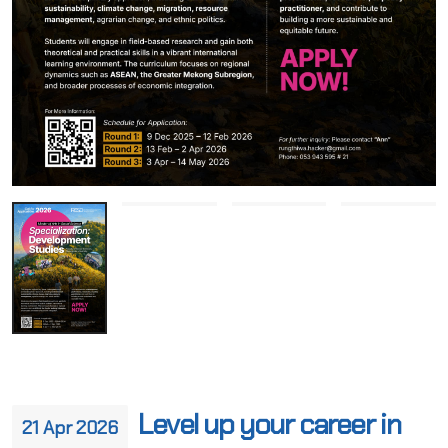
Level up your career in
21 Apr 2026