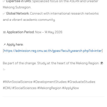
✅
Expertise in GMS:
Specialized focus on the ASEAN and Greater
Mekong Subregion.
✅
Global Network:
Connect with international research networks
and a vibrant academic community.
📅
Application Period:
Now – 14 May 2026
📌
Apply here:
[
https://admission.reg.cmu.ac.th/gpas/facultysearch.php?id=inter
]
Be part of the change. Study at the heart of the Mekong Region. 🌍
✨
#MAinSocialScience #DevelopmentStudies #GraduateStudies
#CMU #SocialSciences #MekongRegion #ApplyNow