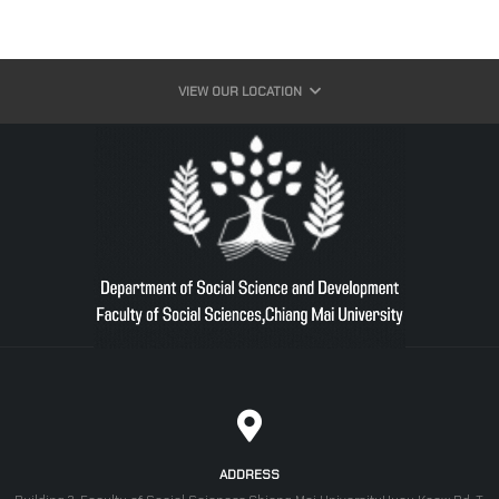
VIEW OUR LOCATION
ADDRESS