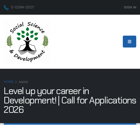
0-5394-3507
SIGN IN
HOME
NEWS
Level up your career in
Development! | Call for Applications
2026