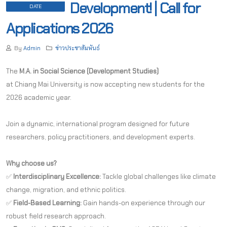
Development! | Call for
DATE
Applications 2026
By
Admin
ข่าวประชาสัมพันธ์
The
M.A. in Social Science (Development Studies)
at Chiang Mai University is now accepting new students for the
2026 academic year.
Join a dynamic, international program designed for future
researchers, policy practitioners, and development experts.
Why choose us?
✅
Interdisciplinary Excellence:
Tackle global challenges like climate
change, migration, and ethnic politics.
✅
Field-Based Learning:
Gain hands-on experience through our
robust field research approach.