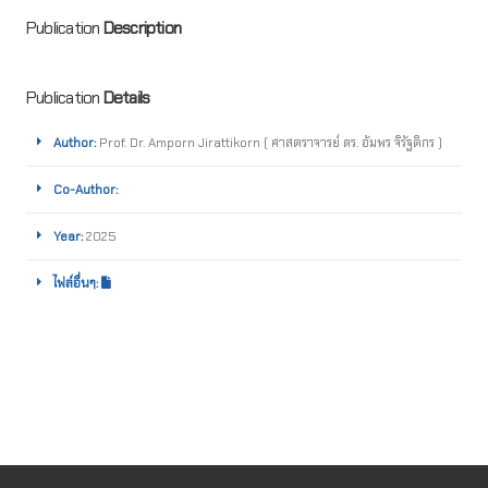
Publication
Description
Publication
Details
Author:
Prof. Dr. Amporn Jirattikorn ( ศาสตราจารย์ ดร. อัมพร จิรัฐติกร )
Co-Author:
Year:
2025
ไฟล์อื่นๆ: