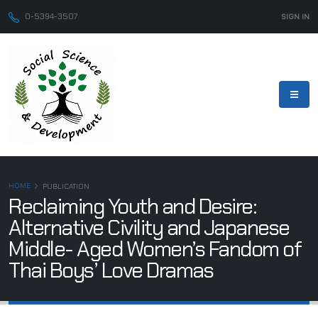
0-5394-3507
SIGN IN
HOME
PUBLICATION
Reclaiming Youth and Desire:
Alternative Civility and Japanese
Middle- Aged Women’s Fandom of
Thai Boys’ Love Dramas