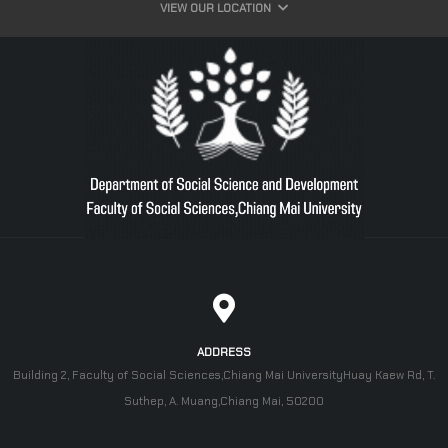
VIEW OUR LOCATION
ADDRESS
Building 2, Faculty of Social Sciences,Chiang Mai UniversityHuay Kaew Rd, T.
Suthep, A. Muang,Chiang Mai, 50200