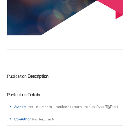
Publication
Description
Publication
Details
Author:
Prof. Dr. Amporn Jirattikorn ( ศาสตราจารย์ ดร. อัมพร จิรัฐติกร )
Co-Author:
Kamler, Erin M.