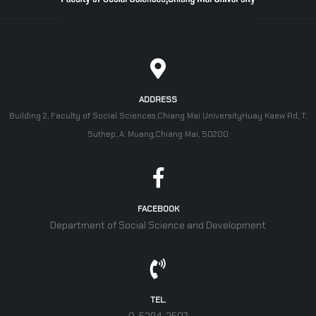
ADDRESS
Building 2, Faculty of Social Sciences,Chiang Mai UniversityHuay Kaew Rd, T.
Suthep, A. Muang,Chiang Mai, 50200
FACEBOOK
Department of Social Science and Development
TEL.
0-5394-3507