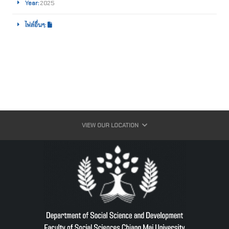
Year:
2025
ไฟล์อื่นๆ:
VIEW OUR LOCATION