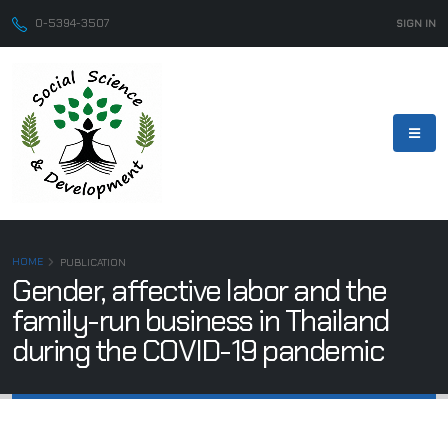
0-5394-3507
SIGN IN
HOME
PUBLICATION
Gender, affective labor and the
family-run business in Thailand
during the COVID-19 pandemic