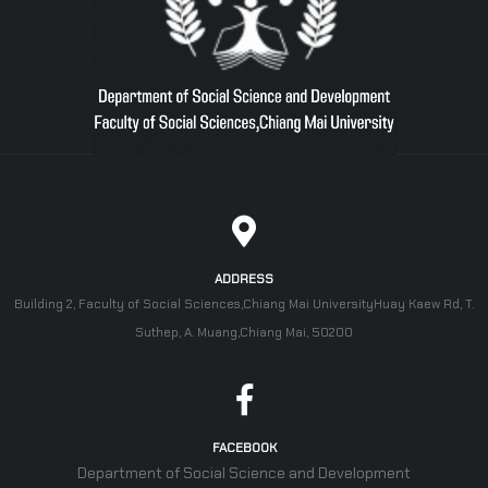
ADDRESS
Building 2, Faculty of Social Sciences,Chiang Mai UniversityHuay Kaew Rd, T.
Suthep, A. Muang,Chiang Mai, 50200
FACEBOOK
Department of Social Science and Development