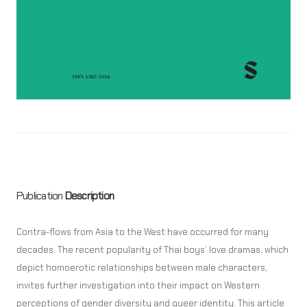
Publication
Description
Contra-flows from Asia to the West have occurred for many
decades. The recent popularity of Thai boys’ love dramas, which
depict homoerotic relationships between male characters,
invites further investigation into their impact on Western
perceptions of gender diversity and queer identity. This article