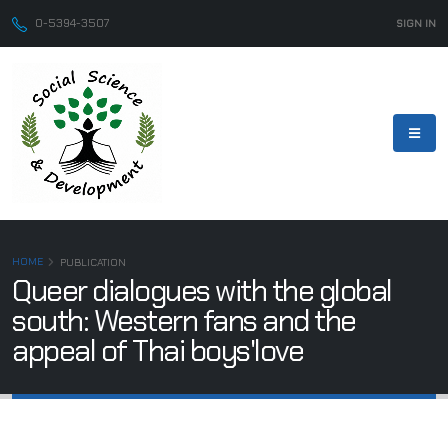
0-5394-3507
SIGN IN
HOME
PUBLICATION
Queer dialogues with the global
south: Western fans and the
appeal of Thai boys'love