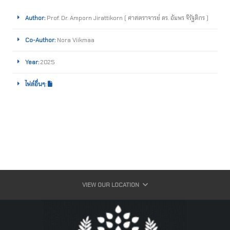
Author:
Prof. Dr. Amporn Jirattikorn ( ศาสตราจารย์ ดร. อัมพร จิรัฐติกร )
Co-Author:
Nora Viikmaa
Year:
2025
ไฟล์อื่นๆ:
VIEW OUR LOCATION