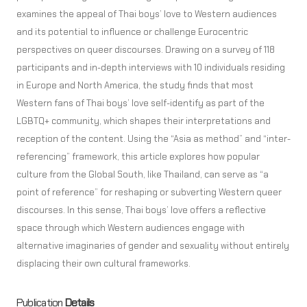
examines the appeal of Thai boys’ love to Western audiences
and its potential to influence or challenge Eurocentric
perspectives on queer discourses. Drawing on a survey of 118
participants and in-depth interviews with 10 individuals residing
in Europe and North America, the study finds that most
Western fans of Thai boys’ love self-identify as part of the
LGBTQ+ community, which shapes their interpretations and
reception of the content. Using the “Asia as method” and “inter-
referencing” framework, this article explores how popular
culture from the Global South, like Thailand, can serve as “a
point of reference” for reshaping or subverting Western queer
discourses. In this sense, Thai boys’ love offers a reflective
space through which Western audiences engage with
alternative imaginaries of gender and sexuality without entirely
displacing their own cultural frameworks.
Publication
Details