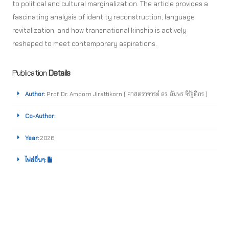
to political and cultural marginalization. The article provides a
fascinating analysis of identity reconstruction, language
revitalization, and how transnational kinship is actively
reshaped to meet contemporary aspirations.
Publication
Details
Author:
Prof. Dr. Amporn Jirattikorn ( ศาสตราจารย์ ดร. อัมพร จิรัฐติกร )
Co-Author:
Year:
2026
ไฟล์อื่นๆ: