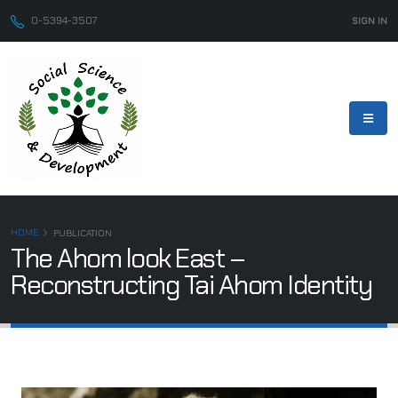
0-5394-3507
SIGN IN
HOME
PUBLICATION
The Ahom look East –
Reconstructing Tai Ahom Identity