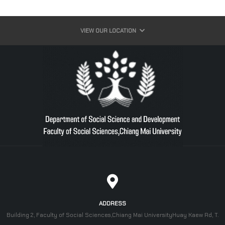
VIEW OUR LOCATION
ADDRESS
Building 2, Faculty of Social Sciences,Chiang Mai UniversityHuay Kaew Rd, T.