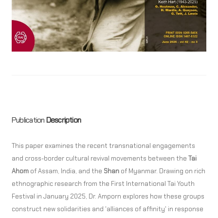
Publication
Description
This paper examines the recent transnational engagements
and cross-border cultural revival movements between the
Tai
Ahom
of Assam, India, and the
Shan
of Myanmar. Drawing on rich
ethnographic research from the First International Tai Youth
Festival in January 2025, Dr. Amporn explores how these groups
construct new solidarities and 'alliances of affinity' in response